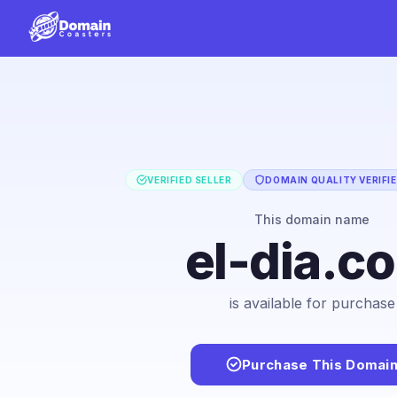
VERIFIED SELLER
DOMAIN QUALITY VERIFI
This domain name
el-dia.c
is available for purchase
Purchase This Domai