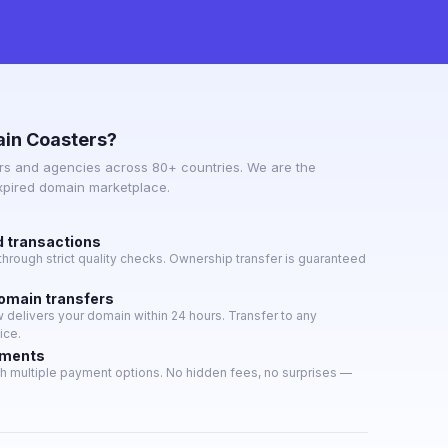
in Coasters?
s and agencies across 80+ countries. We are the
expired domain marketplace.
d transactions
hrough strict quality checks. Ownership transfer is guaranteed
domain transfers
delivers your domain within 24 hours. Transfer to any
ice.
yments
h multiple payment options. No hidden fees, no surprises —