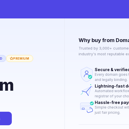
Why buy from Doma
Trusted by 3,000+ customer
industry's most reputable 
ED
PREMIUM
Secure & verifie
Every domain goes t
om
and legally binding.
Lightning-fast 
Automated workflow 
registrar of your cho
Hassle-free pa
Simple checkout wit
just fair pricing.
n