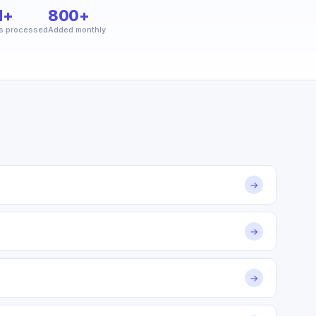
M+
800+
s processed
Added monthly
→
→
→