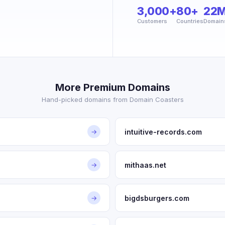
3,000+
80+
22
Customers
Countries
Domain
More Premium Domains
Hand-picked domains from Domain Coasters
intuitive-records.com
→
mithaas.net
→
bigdsburgers.com
→