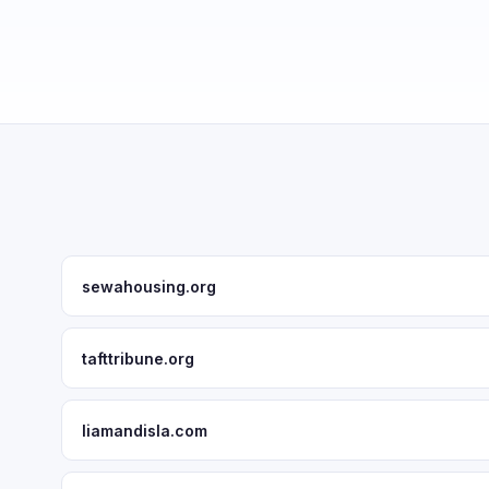
sewahousing.org
tafttribune.org
liamandisla.com